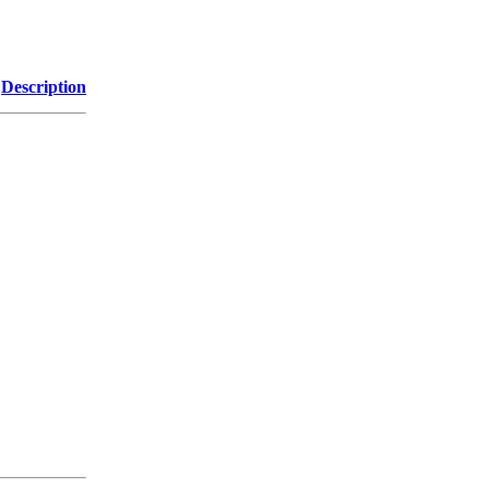
Description