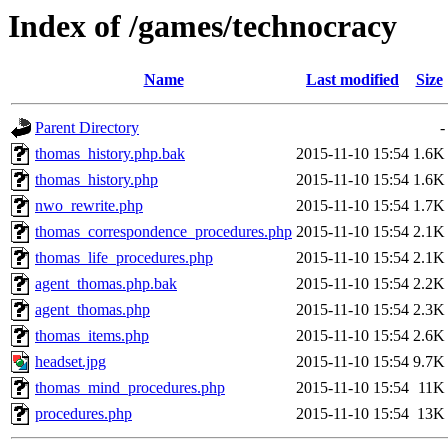
Index of /games/technocracy
Name
Last modified
Size
Parent Directory
-
thomas_history.php.bak
2015-11-10 15:54
1.6K
thomas_history.php
2015-11-10 15:54
1.6K
nwo_rewrite.php
2015-11-10 15:54
1.7K
thomas_correspondence_procedures.php
2015-11-10 15:54
2.1K
thomas_life_procedures.php
2015-11-10 15:54
2.1K
agent_thomas.php.bak
2015-11-10 15:54
2.2K
agent_thomas.php
2015-11-10 15:54
2.3K
thomas_items.php
2015-11-10 15:54
2.6K
headset.jpg
2015-11-10 15:54
9.7K
thomas_mind_procedures.php
2015-11-10 15:54
11K
procedures.php
2015-11-10 15:54
13K