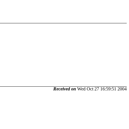
Received on
Wed Oct 27 16:59:51 2004