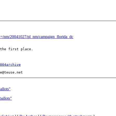
u=/nm/20041027/pl_nm/campaign_florida_dc
the first place. 

004archive
e@teuse.
allots"
ballots"