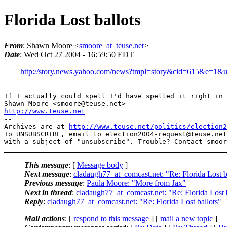
Florida Lost ballots
From
: Shawn Moore <
smoore_at_teuse.net
>
Date
: Wed Oct 27 2004 - 16:59:50 EDT
http://story.news.yahoo.com/news?tmpl=story&cid=615&e=1&
--

If I actually could spell I'd have spelled it right in 
Shawn Moore <smoore@teuse.
http://www.teuse.net
-- 

Archives are at 
http://www.teuse.net/politics/election2
To UNSUBSCRIBE, email to election2004-request@teuse.
net

with a subject of "unsubscribe". Trouble? Contact smoor
This message
: [
Message body
]
Next message
:
cladaugh77_at_comcast.net: "Re: Florida Lost b
Previous message
:
Paula Moore: "More from Jax"
Next in thread
:
cladaugh77_at_comcast.net: "Re: Florida Lost 
Reply
:
cladaugh77_at_comcast.net: "Re: Florida Lost ballots"
Mail actions
: [
respond to this message
] [
mail a new topic
]