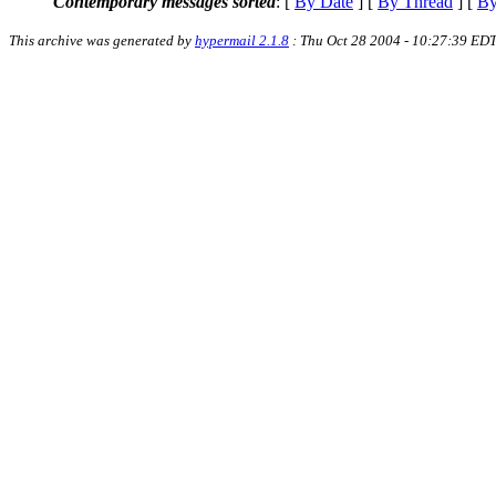
Contemporary messages sorted
: [
By Date
] [
By Thread
] [
By
This archive was generated by
hypermail 2.1.8
: Thu Oct 28 2004 - 10:27:39 ED