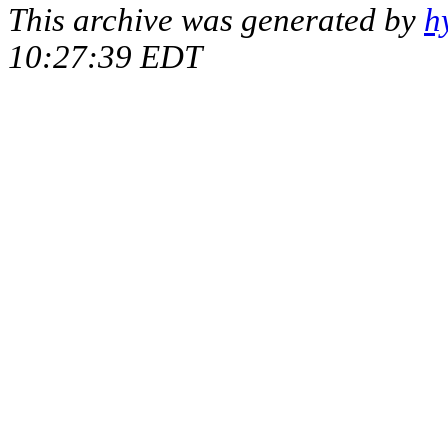
This archive was generated by
h
10:27:39 EDT