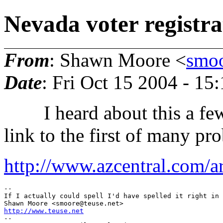
Nevada voter registra
From
: Shawn Moore <
smoo
Date
: Fri Oct 15 2004 - 1
I heard about this a few 
link to the first of many pr
http://www.azcentral.com/ar
--

If I actually could spell I'd have spelled it right in 
Shawn Moore <smoore@teuse.
http://www.teuse.net
-- 
