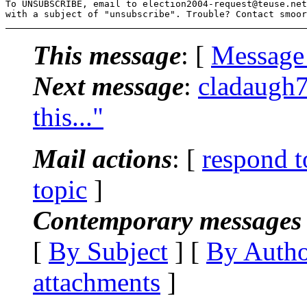
To UNSUBSCRIBE, email to election2004-request@teuse.
net

with a subject of "unsubscribe". Trouble? Contact smoor
This message
: [
Message
Next message
:
cladaugh7
this..."
Mail actions
: [
respond t
topic
]
Contemporary messages 
[
By Subject
] [
By Auth
attachments
]