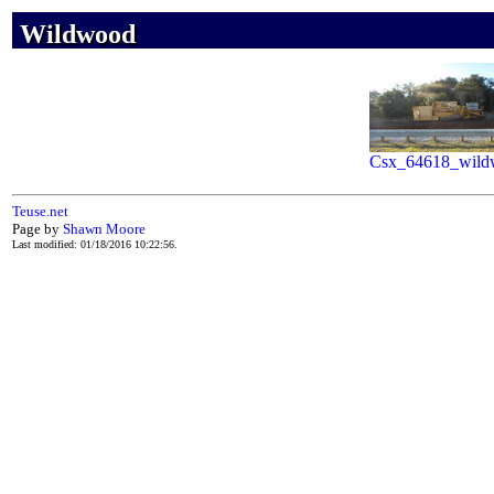
Wildwood
Wildwood
Wildwood
Csx_64618_wild
Teuse.net
Page by
Shawn Moore
Last modified: 01/18/2016 10:22:56.