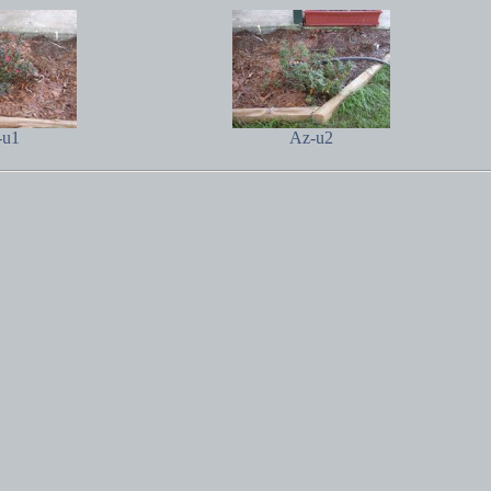
-u1
Az-u2