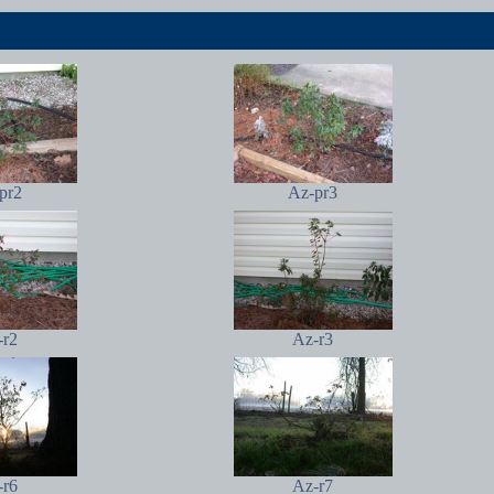
pr2
Az-pr3
-r2
Az-r3
-r6
Az-r7