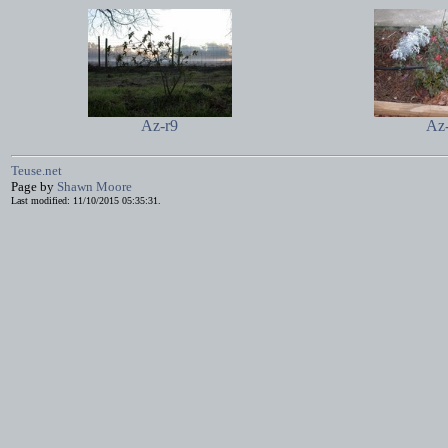
Az-r9
Az
Teuse.net
Page by
Shawn Moore
Last modified: 11/10/2015 05:35:31.