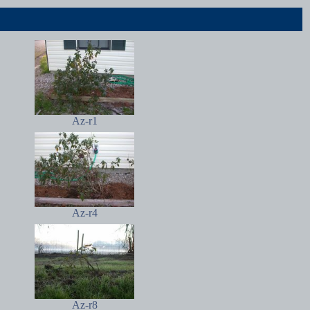
Az-r1
Az-r4
Az-r8