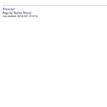
Teuse.net
Page by
Shawn Moore
Last modified: 06/18/2017 07:35:35.