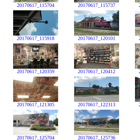
20170617_115704
20170617_115737
20170617_115918
20170617_120101
20170617_120359
20170617_120412
20170617_121305
20170617_122313
20170617_125704
20170617_125736