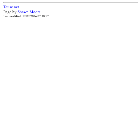
Teuse.net
Page by
Shawn Moore
Last modified: 12/02/2024 07:18:57.