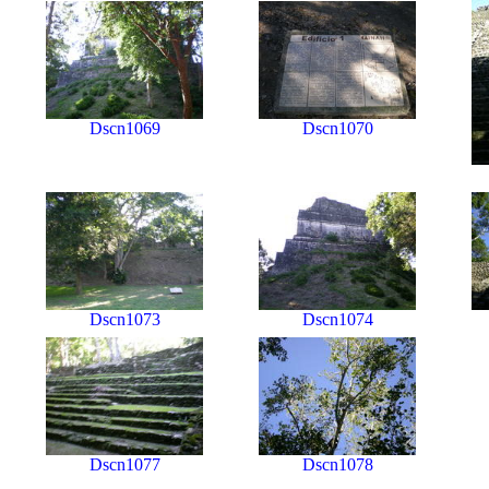
Dscn1069
Dscn1070
Dscn1073
Dscn1074
Dscn1077
Dscn1078