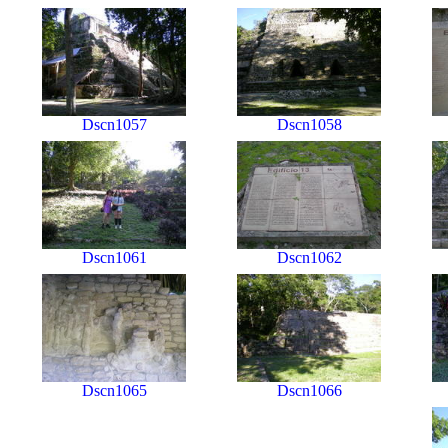
Dscn1057
Dscn1058
Dscn1061
Dscn1062
Dscn1065
Dscn1066