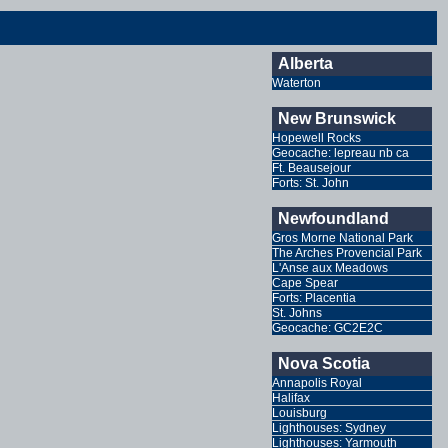
Alberta
Waterton
New Brunswick
Hopewell Rocks
Geocache: lepreau nb ca
Ft. Beausejour
Forts: St. John
Newfoundland
Gros Morne National Park
The Arches Provencial Park
L'Anse aux Meadows
Cape Spear
Forts: Placentia
St. Johns
Geocache: GC2E2C
Nova Scotia
Annapolis Royal
Halifax
Louisburg
Lighthouses: Sydney
Lighthouses: Yarmouth