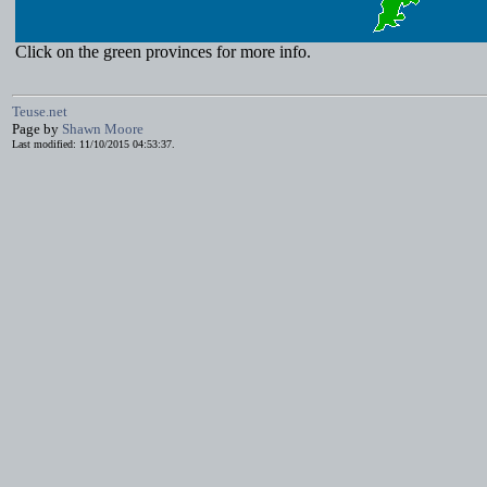
Click on the green provinces for more info.
Teuse.net
Page by
Shawn Moore
Last modified: 11/10/2015 04:53:37.