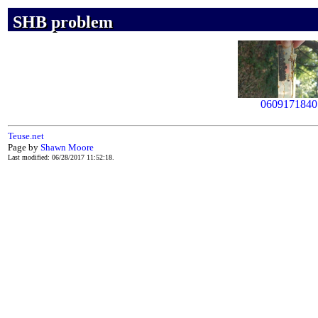
SHB problem
SHB problem
SHB problem
0609171840
Teuse.net
Page by
Shawn Moore
Last modified: 06/28/2017 11:52:18.