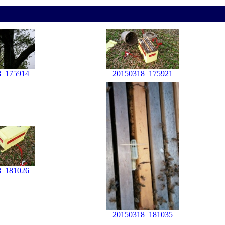
8_175914
20150318_175921
8_181026
20150318_181035