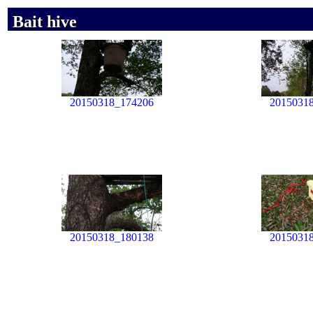
Bait hive
Bait hive
Bait hive
20150318_174206
2015031
20150318_180138
2015031