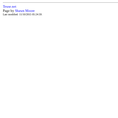
Teuse.net
Page by
Shawn Moore
Last modified: 11/10/2015 05:24:59.