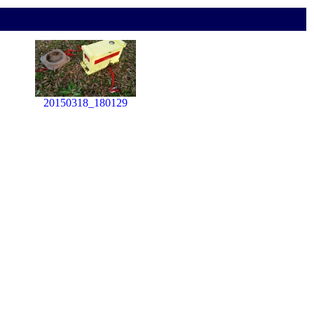
20150318_180129