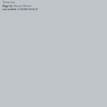
Teuse.net
Page by
Shawn Moore
Last modified: 11/10/2015 04:35:37.