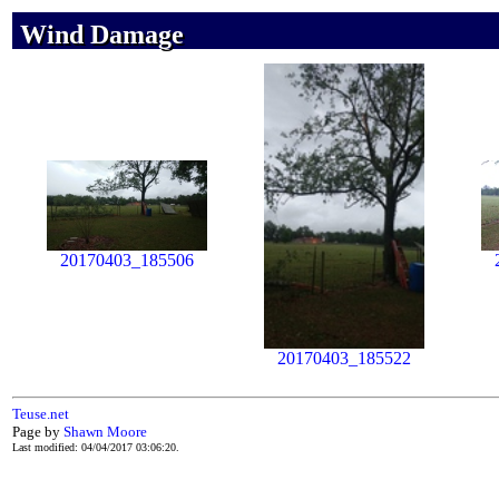
Wind Damage
Wind Damage
Wind Damage
20170403_185506
20170403_185522
Teuse.net
Page by
Shawn Moore
Last modified: 04/04/2017 03:06:20.