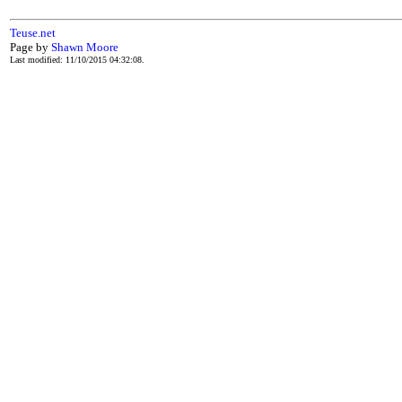
Teuse.net
Page by
Shawn Moore
Last modified: 11/10/2015 04:32:08.