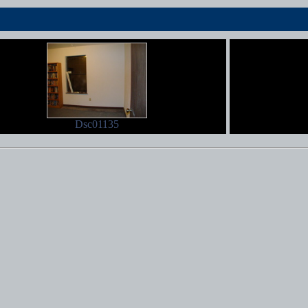
Dsc01135