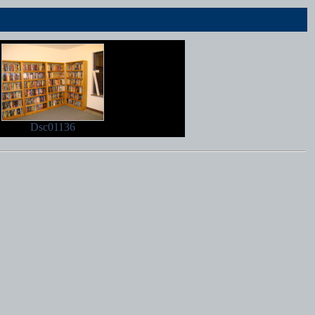
Dsc01136