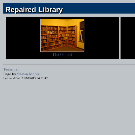
Repaired Library
Repaired Library
Repaired Library
Dsc01134
Teuse.net
Page by
Shawn Moore
Last modified: 11/10/2015 04:31:47.