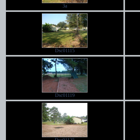
3a
Dsc01115
Dsc01119
Dsc01125