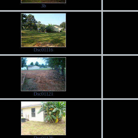
3b
Dsc01116
Dsc01121
Dsc01126