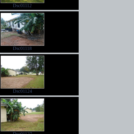
Dsc01112
Dsc01118
Dsc01124
Dsc01127