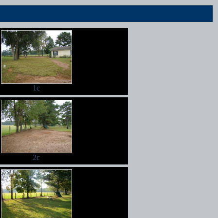
1c
2c