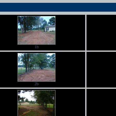
1b
2b