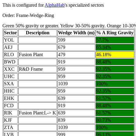
This is configured for
AlphaHab
's specialized sectors
Order: Frame-Wedge-Ring
Green 50% gravity or greater. Yellow 30-50% gravity. Orange 10-30
Sector
Description
Wedge Width (m)
% A Ring Gravity
YOL
599
57.7%
AEJ
679
65.34%
RLO
Fusion Plant
479
46.18%
BWD
919
88.48%
XXC
R&D Frame
959
92.35%
UHC
959
92.35%
SXA
1039
100%
HHC
959
92.35%
EHK
639
61.57%
FCD
919
88.48%
RIK
Fusion Plant:L-> K
639
61.57%
KJF
839
80.73%
ZTA
1039
100%
LVB
999
96.13%