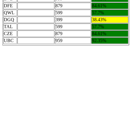
DFE
879
84.61%
QWL
599
57.7%
DGQ
399
38.43%
TAL
599
57.7%
CZE
879
84.61%
UBC
959
92.35%