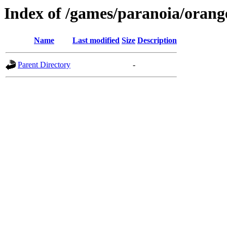
Index of /games/paranoia/orang
Name
Last modified
Size
Description
Parent Directory
-