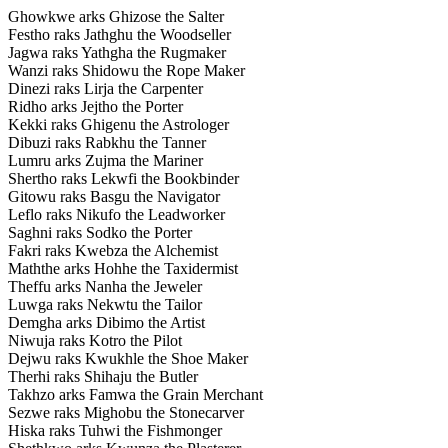
Ghowkwe arks Ghizose the Salter
Festho raks Jathghu the Woodseller
Jagwa raks Yathgha the Rugmaker
Wanzi raks Shidowu the Rope Maker
Dinezi raks Lirja the Carpenter
Ridho arks Jejtho the Porter
Kekki raks Ghigenu the Astrologer
Dibuzi raks Rabkhu the Tanner
Lumru arks Zujma the Mariner
Shertho raks Lekwfi the Bookbinder
Gitowu raks Basgu the Navigator
Leflo raks Nikufo the Leadworker
Saghni raks Sodko the Porter
Fakri raks Kwebza the Alchemist
Maththe arks Hohhe the Taxidermist
Theffu arks Nanha the Jeweler
Luwga raks Nekwtu the Tailor
Demgha arks Dibimo the Artist
Niwuja raks Kotro the Pilot
Dejwu raks Kwukhle the Shoe Maker
Therhi raks Shihaju the Butler
Takhzo arks Famwa the Grain Merchant
Sezwe raks Mighobu the Stonecarver
Hiska raks Tuhwi the Fishmonger