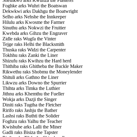
Shethkwo arks Kwunza the Plasterer
Foghke arks Wuhri the Boatswan
Dekwkwi arks Dakhgu the Boatwright
Selho arks Nehshe the Innkeeper
Hilulu arks Kwosme the Farmer
Sinuthu arks Nokwzi the Fruitier
Kwebda arks Gihzu the Engraver
Zidle raks Wugfa the Vinter
Tejge raks Helhi the Blacksmith
Thuska raks Widzi the Carpenter
Tokhhu raks Zanki the Liner
Shizufu raks Kwihzu the Hard herd
Thithiba raks Ghitheba the Buckle Maker
Rikwethu raks Shobmu the Moneylender
Shituli arks Gathno the Liner
Likwzu arks Downo the Spurrier
Thihta arks Timka the Luthier
Jithnu arks Khemthu the Fueller
Wokja arks Dazji the Singer
Diniti raks Tugtha the Fletcher
Ririfo raks Jashju the Bather
Lashsi raks Buthti the Solider
Foghzu raks Yalhu the Teacher
Kwishube arks Lalli the Miner
Gadli raks Bisiza the Tapster