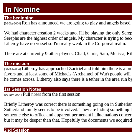
In Nomine
In Nomine
In Nomine
The beginning
Ron has announced we are going to play and angels based 
[30-Oct-2004]
We had character creation 2 weeks ago. I'll be playing the only Serep
Serephs are the highest order of angels. My character is trying to be
Liheroy have no vessel so I'm really weak in the Corporeal realm.
There are at currently 9 other players: Chad, Chris, Sam, Melissa, Rile
The mission
Litheroy has approached Zaciriel and told him there is a pr
[30-Oct-2004]
favors and at least some of Michaels (Archangel of War) people will 
he comes across. Litheroy also says there is a tether in the area run
1st Session Notes
Full
notes
from the first session.
[06-Nov-2004]
Briefly Litheroy was correct there is something going on in Sutherl
Sutherland family seems to be involved. They are hiding something big
someone else to office and apparent permenant hallucinations concern
but it may be deeper than that. Hopefully the documents we acquired
2nd Session