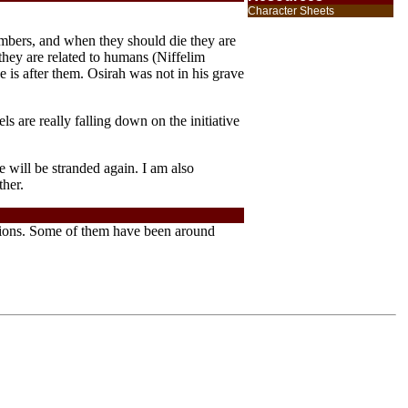
Character Sheets
embers, and when they should die they are
h they are related to humans (Niffelim
is after them. Osirah was not in his grave
s are really falling down on the initiative
 will be stranded again. I am also
ther.
ersions. Some of them have been around