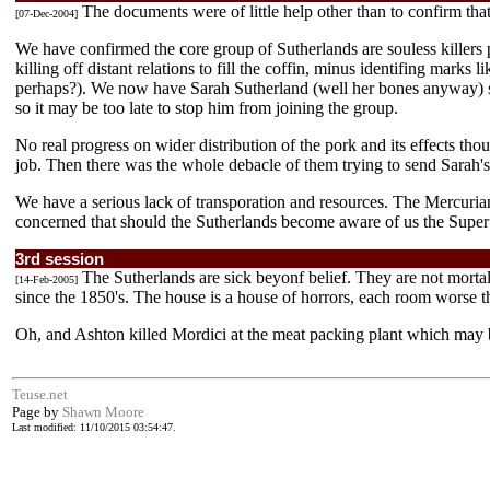
The documents were of little help other than to confirm that
[07-Dec-2004]
We have confirmed the core group of Sutherlands are souless killers 
killing off distant relations to fill the coffin, minus identifing marks
perhaps?). We now have Sarah Sutherland (well her bones anyway) so 
so it may be too late to stop him from joining the group.
No real progress on wider distribution of the pork and its effects tho
job. Then there was the whole debacle of them trying to send Sarah's
We have a serious lack of transporation and resources. The Mercurian
concerned that should the Sutherlands become aware of us the Super 8
3rd session
The Sutherlands are sick beyonf belief. They are not mortal
[14-Feb-2005]
since the 1850's. The house is a house of horrors, each room worse th
Oh, and Ashton killed Mordici at the meat packing plant which may 
Teuse.net
Page by
Shawn Moore
Last modified: 11/10/2015 03:54:47.