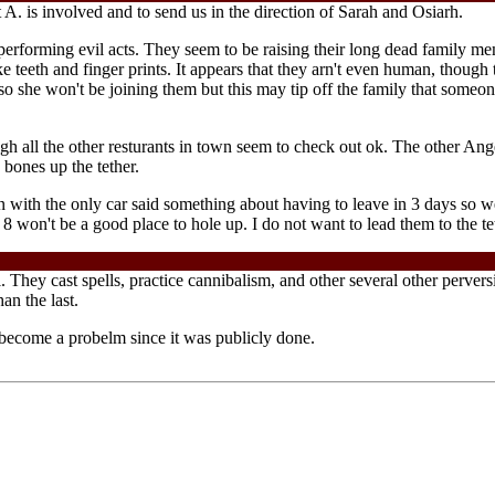
 A. is involved and to send us in the direction of Sarah and Osiarh.
performing evil acts. They seem to be raising their long dead family m
 like teeth and finger prints. It appears that they arn't even human, thoug
she won't be joining them but this may tip off the family that someone 
ugh all the other resturants in town seem to check out ok. The other Angel
 bones up the tether.
 with the only car said something about having to leave in 3 days so we
 won't be a good place to hole up. I do not want to lead them to the te
. They cast spells, practice cannibalism, and other several other perv
an the last.
become a probelm since it was publicly done.