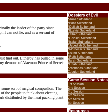
Dossiers of Evil
*Anna Sutherland
*Boaz Sutherland
*Delilah Sutherland
nally the leader of the party since
*Ezekiel Sutherland
 I can not lie, and as a servant of
Esther Sutherland
*Hezikiel Sutherland
*Isaiah Sutherland
.
*Jebediah Sutherland
*Mordecai Sutherland
Osirah Sutherland
*Ruth Sutherland
st find out. Litheroy has pulled in some
Sarah Sutherland
y any demons of Alaemon Prince of Secrets
*Uriah Sutherland
*Zacharias Sutherland
Zebulon Sutherland
Game Session Notes
1st Session
2nd Session
er some sort of magical compuslion. The
3rd Session
of the people to think about electing
4th Session
rk distributed by the meat packing plant
5th Session
6th Session
Resources