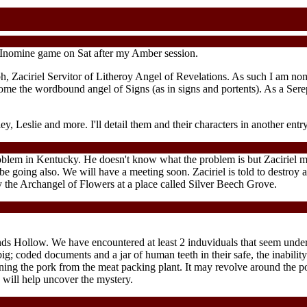
Inomine game on Sat after my Amber session.
h, Zaciriel Servitor of Litheroy Angel of Revelations. As such I am nomi
come the wordbound angel of Signs (as in signs and portents). As a Sereph
y, Leslie and more. I'll detail them and their characters in another entry
oblem in Kentucky. He doesn't know what the problem is but Zaciriel mu
be going also. We will have a meeting soon. Zaciriel is told to destro
 by the Archangel of Flowers at a place called Silver Beech Grove.
ands Hollow. We have encountered at least 2 induviduals that seem und
; coded documents and a jar of human teeth in their safe, the inability 
ing the pork from the meat packing plant. It may revolve around the po
 will help uncover the mystery.