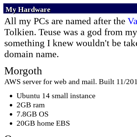
My Hardware
My Hardware
My Hardware
All my PCs are named after the
Va
Tolkien. Teuse was a god from m
something I knew wouldn't be take
domain name.
Morgoth
AWS server for web and mail. Built 11/20
Ubuntu 14 small instance
2GB ram
7.8GB OS
20GB home EBS