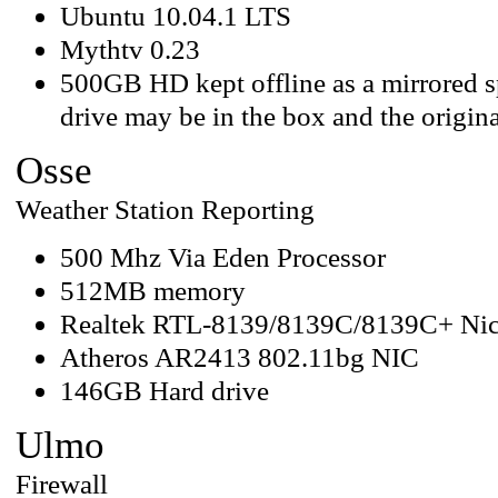
Ubuntu 10.04.1 LTS
Mythtv 0.23
500GB HD kept offline as a mirrored sp
drive may be in the box and the origina
Osse
Weather Station Reporting
500 Mhz Via Eden Processor
512MB memory
Realtek RTL-8139/8139C/8139C+ Ni
Atheros AR2413 802.11bg NIC
146GB Hard drive
Ulmo
Firewall