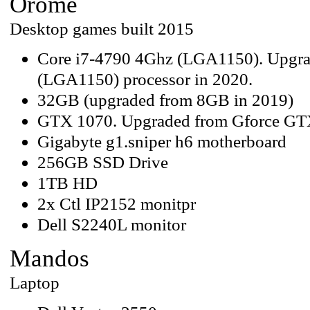
Orome
Desktop games built 2015
Core i7-4790 4Ghz (LGA1150). Upgra
(LGA1150) processor in 2020.
32GB (upgraded from 8GB in 2019)
GTX 1070. Upgraded from Gforce GT
Gigabyte g1.sniper h6 motherboard
256GB SSD Drive
1TB HD
2x Ctl IP2152 monitpr
Dell S2240L monitor
Mandos
Laptop