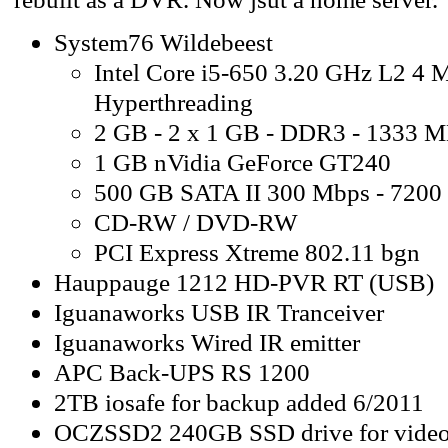
System76 Wildebeest
Intel Core i5-650 3.20 GHz L2 4 
Hyperthreading
2 GB - 2 x 1 GB - DDR3 - 1333 
1 GB nVidia GeForce GT240
500 GB SATA II 300 Mbps - 720
CD-RW / DVD-RW
PCI Express Xtreme 802.11 bgn
Hauppauge 1212 HD-PVR RT (USB)
Iguanaworks USB IR Tranceiver
Iguanaworks Wired IR emitter
APC Back-UPS RS 1200
2TB iosafe for backup added 6/2011
OCZSSD2 240GB SSD drive for video