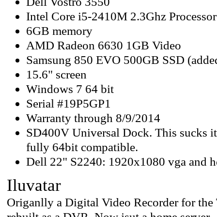
Dell Vostro 3550
Intel Core i5-2410M 2.3Ghz Processor
6GB memory
AMD Radeon 6630 1GB Video
Samsung 850 EVO 500GB SSD (added
15.6" screen
Windows 7 64 bit
Serial #19P5GP1
Warranty through 8/9/2014
SD400V Universal Dock. This sucks its
fully 64bit compatible.
Dell 22" S2240: 1920x1080 vga and 
Iluvatar
Origanlly a Digital Video Recorder for the
rebuilt as a DVR. Now jsut a home server.