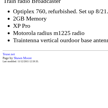
Train radio Broadcaster
Optiplex 760, refurbished. Set up 8/21
2GB Memory
XP Pro
Motorola radius m1225 radio
Traintenna vertical ourdoor base ante
Teuse.net
Page by
Shawn Moore
Last modified: 11/12/2015 12:59:35.