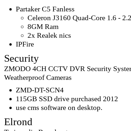
Partaker C5 Fanless
Celeron J3160 Quad-Core 1.6 - 2.
8GM Ram
2x Realek nics
IPFire
Security
ZMODO 4CH CCTV DVR Security System w
Weatherproof Cameras
ZMD-DT-SCN4
115GB SSD drive purchased 2012
use cms software on desktop.
Elrond